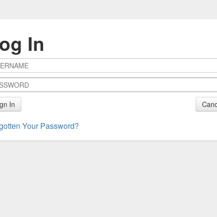
og In
gn In
Canc
gotten Your Password?