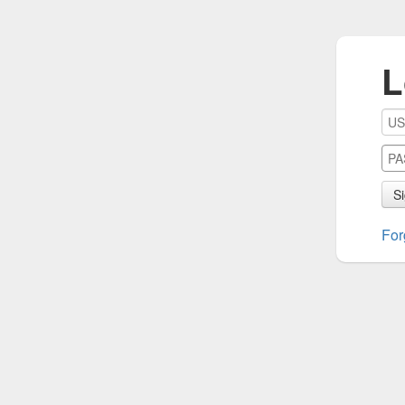
L
Si
For