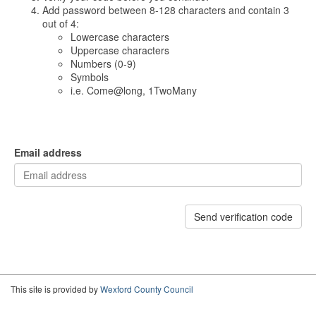
Add password between 8-128 characters and contain 3
out of 4:
Lowercase characters
Uppercase characters
Numbers (0-9)
Symbols
i.e. Come@long, 1TwoMany
Email address
Send verification code
This site is provided by
Wexford County Council