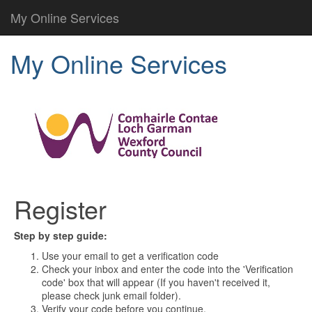
My Online Services
My Online Services
Register
Step by step guide:
Use your email to get a verification code
Check your inbox and enter the code into the 'Verification
code' box that will appear (If you haven't received it,
please check junk email folder).
Verify your code before you continue.